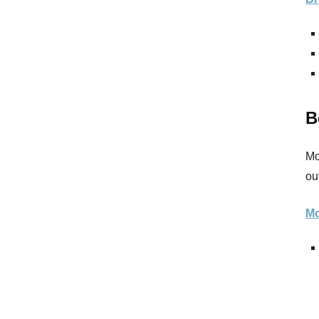
B
Mo
ou
Mo