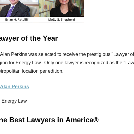
awyer of the Year
 Alan Perkins was selected to receive the prestigious "Lawyer of 
gion for Energy Law. Only one lawyer is recognized as the "Lawy
tropolitan location per edition.
 Alan Perkins
Energy Law
he Best Lawyers in America®