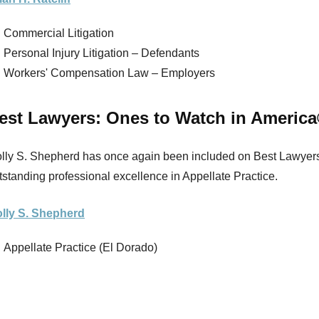
Commercial Litigation
Personal Injury Litigation – Defendants
Workers' Compensation Law – Employers
est Lawyers: Ones to Watch in Americ
lly S. Shepherd has once again been included on Best Lawyers’
tstanding professional excellence in Appellate Practice.
lly S. Shepherd
Appellate Practice (El Dorado)