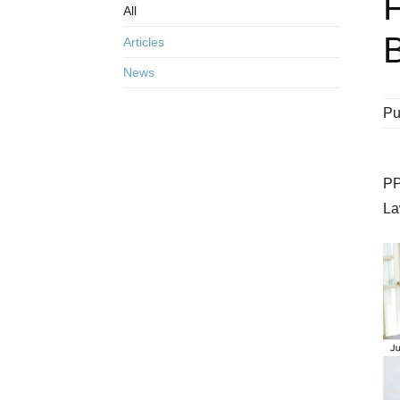
All
B
Articles
News
Pu
PP
La