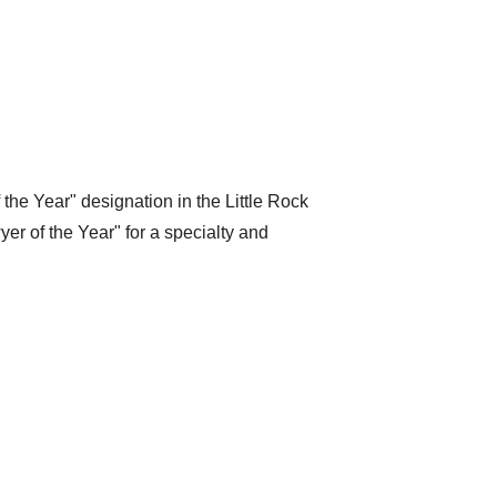
the Year" designation in the Little Rock
er of the Year" for a specialty and