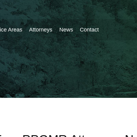
ice Areas
Attorneys
News
Contact