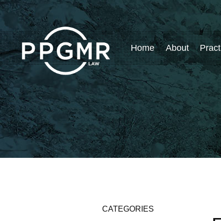
Home
About
Pract
CATEGORIES