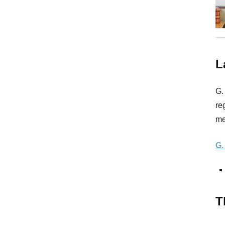
L
G.
re
me
G.
T