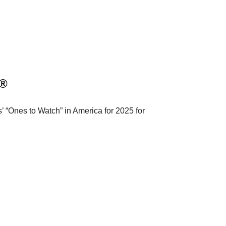
a®
 “Ones to Watch” in America for 2025 for