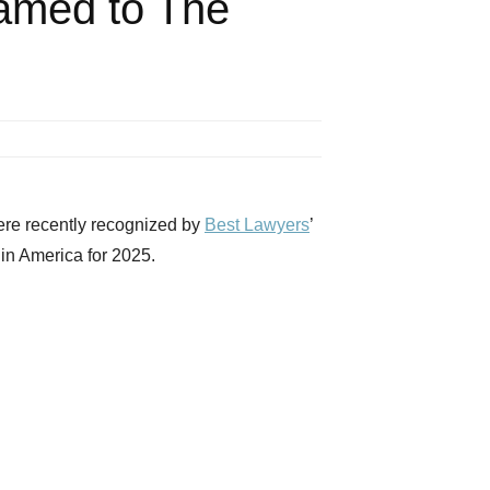
amed to The
e recently recognized by
Best Lawyers
’
in America for 2025.