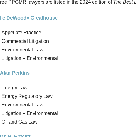
ree PPGMR lawyers are listed in the 2024 edition of
The Best 
lie DeWoody Greathouse
Appellate Practice
Commercial Litigation
Environmental Law
Litigation – Environmental
 Alan Perkins
Energy Law
Energy Regulatory Law
Environmental Law
Litigation – Environmental
Oil and Gas Law
ian H. Ratcliff