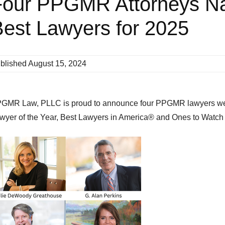
Four PPGMR Attorneys N
est Lawyers for 2025
blished
August 15, 2024
GMR Law, PLLC is proud to announce four PPGMR lawyers wer
wyer of the Year, Best Lawyers in America® and Ones to Watch 