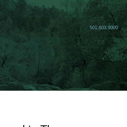
501.603.9000