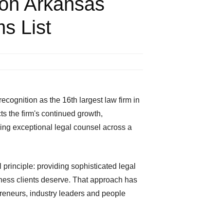
on Arkansas
s List
ognition as the 16th largest law firm in
s the firm's continued growth,
ring exceptional legal counsel across a
 principle: providing sophisticated legal
eness clients deserve. That approach has
preneurs, industry leaders and people