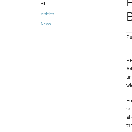
All
B
Articles
News
Pu
PP
Ar
un
wi
Fo
so
al
th