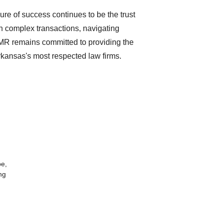
re of success continues to be the trust
on complex transactions, navigating
GMR remains committed to providing the
rkansas's most respected law firms.
be,
ng