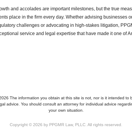
owth and accolades are important milestones, but the true measu
ients place in the firm every day. Whether advising businesses 
gulatory challenges or advocating in high-stakes litigation, PP
ceptional service and legal expertise that have made it one of A
026 The information you obtain at this site is not, nor is it intended to 
egal advice. You should consult an attorney for individual advice regardi
your own situation.
Copyright © 2026 by PPGMR Law, PLLC. All rights reserved.