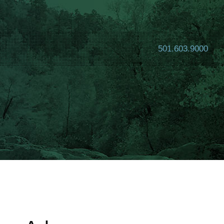
501.603.9000