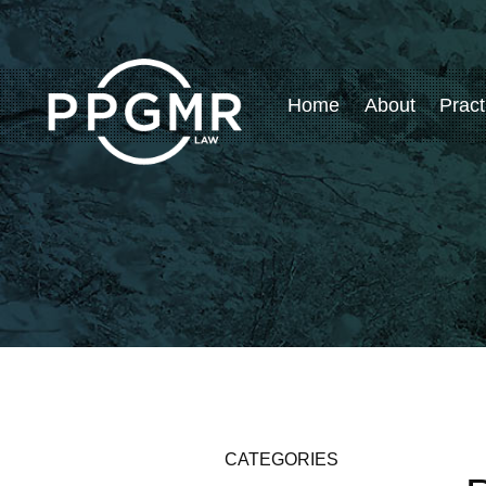
Home
About
Pract
CATEGORIES