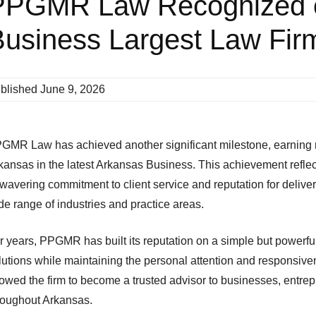
PPGMR Law Recognized 
usiness Largest Law Firm
blished
June 9, 2026
GMR Law has achieved another significant milestone, earning rec
kansas in the latest Arkansas Business. This achievement reflect
wavering commitment to client service and reputation for delive
de range of industries and practice areas.
r years, PPGMR has built its reputation on a simple but powerful
lutions while maintaining the personal attention and responsiv
lowed the firm to become a trusted advisor to businesses, entre
roughout Arkansas.