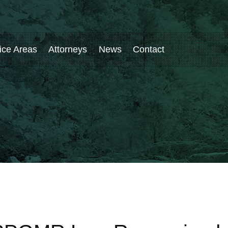
ice Areas
Attorneys
News
Contact