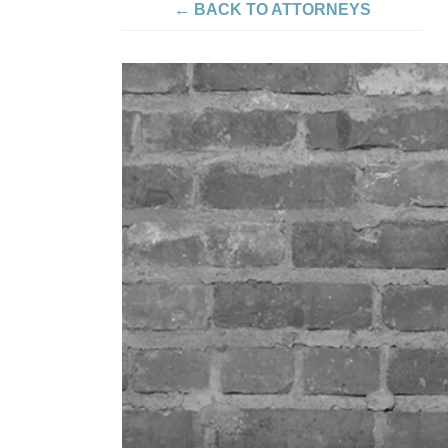
← BACK TO ATTORNEYS