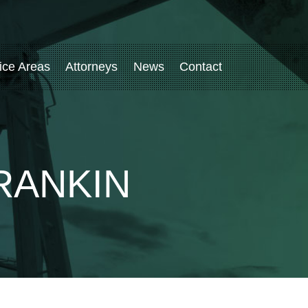
ice Areas
Attorneys
News
Contact
RANKIN