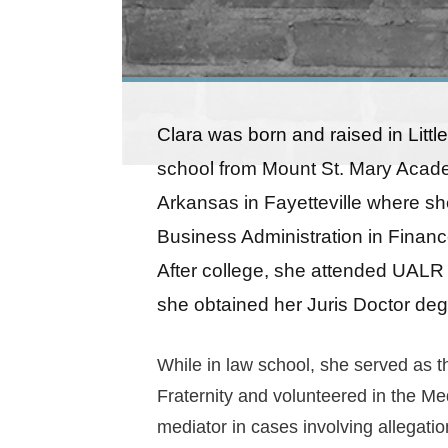
Clara was born and raised in Littl
school from Mount St. Mary Acade
Arkansas in Fayetteville where sh
Business Administration in Financ
After college, she attended UALR
she obtained her Juris Doctor deg
While in law school, she served as t
Fraternity and volunteered in the Me
mediator in cases involving allegatio