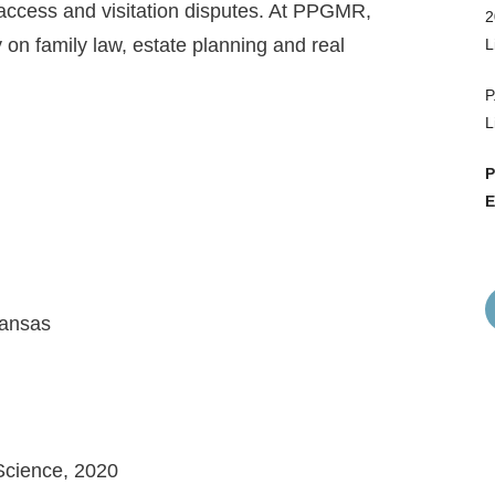
 access and visitation disputes. At PPGMR,
2
y on family law, estate planning and real
L
P
L
P
E
kansas
 Science, 2020