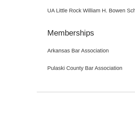
UA Little Rock William H. Bowen Sch
Memberships
Arkansas Bar Association
Pulaski County Bar Association