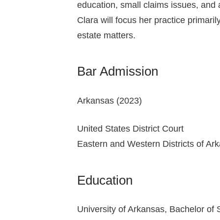
education, small claims issues, and
Clara will focus her practice primaril
estate matters.
Bar Admission
Arkansas (2023)
United States District Court
Eastern and Western Districts of Ar
Education
University of Arkansas, Bachelor of